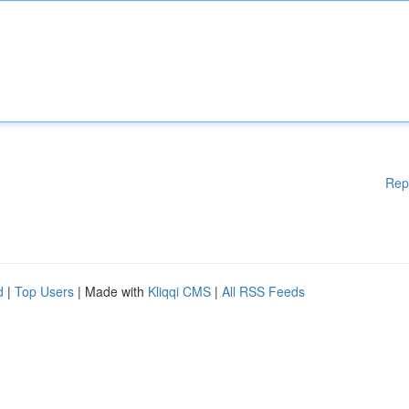
Rep
d
|
Top Users
| Made with
Kliqqi CMS
|
All RSS Feeds