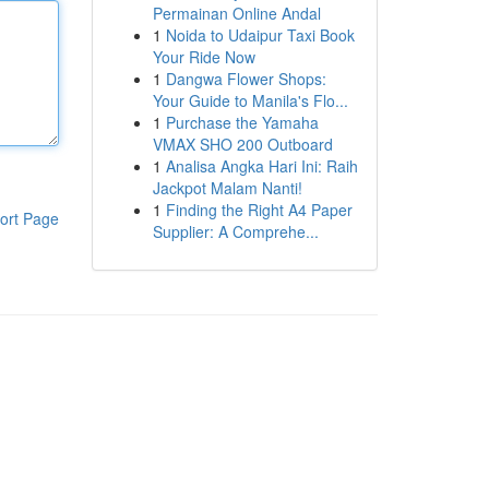
Permainan Online Andal
1
Noida to Udaipur Taxi Book
Your Ride Now
1
Dangwa Flower Shops:
Your Guide to Manila's Flo...
1
Purchase the Yamaha
VMAX SHO 200 Outboard
1
Analisa Angka Hari Ini: Raih
Jackpot Malam Nanti!
1
Finding the Right A4 Paper
ort Page
Supplier: A Comprehe...