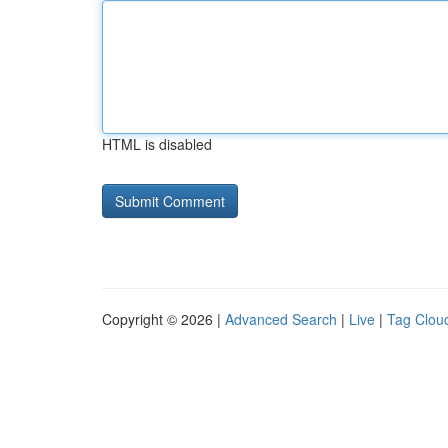
HTML is disabled
Copyright © 2026 |
Advanced Search
|
Live
|
Tag Clou