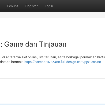
t
Groups
Register
Login
: Game dan Tinjauan
i antaranya slot online, live taruhan, serta berbagai permainan kartu
ngalaman bermain
https://haimaonii785458.full-design.com/pjok-casino-