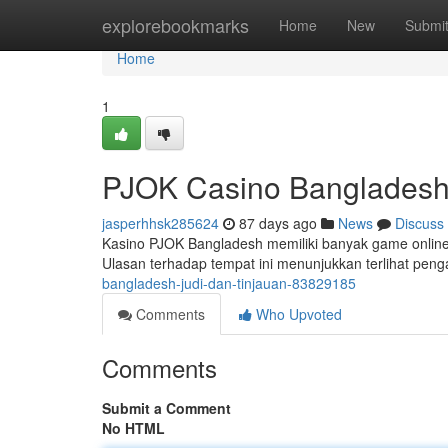
Home
explorebookmarks
Home
New
Submi
Home
1
PJOK Casino Bangladesh
jasperhhsk285624
87 days ago
News
Discuss
Kasino PJOK Bangladesh memiliki banyak game online, d
Ulasan terhadap tempat ini menunjukkan terlihat pe
bangladesh-judi-dan-tinjauan-83829185
Comments
Who Upvoted
Comments
Submit a Comment
No HTML