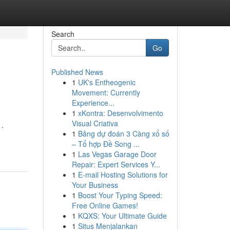
Search
Go
Published News
1
UK's Entheogenic
Movement: Currently
Experience...
1
xKontra: Desenvolvimento
Visual Criativa
 .
1
Bảng dự đoán 3 Càng xổ số
– Tổ hợp Đề Song ...
1
Las Vegas Garage Door
Repair: Expert Services Y...
1
E-mail Hosting Solutions for
Your Business
1
Boost Your Typing Speed:
Free Online Games!
1
KQXS: Your Ultimate Guide
1
Situs Menjalankan