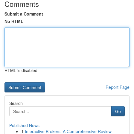
Comments
Submit a Comment
No HTML
HTML is disabled
Report Page
Search
Go
Published News
1
Interactive Brokers: A Comprehensive Review