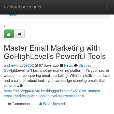
Home
explorebookmarks
Togg
navi
Home
1
Master Email Marketing with
GoHighLevel's Powerful Tools
andrewfvfa669352
87 days ago
News
Discuss
GoHighLevel isn't just another marketing platform; it's your secret
weapon for conquering email marketing. With its intuitive interface
and a suite of robust tools, you can design stunning emails that
convert with
https://neilvvqq469746.boyblogguide.com/32737581/master-
email-marketing-with-gohighlevel-s-powerful-tools
Comments
Who Upvoted