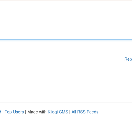
Rep
d
|
Top Users
| Made with
Kliqqi CMS
|
All RSS Feeds