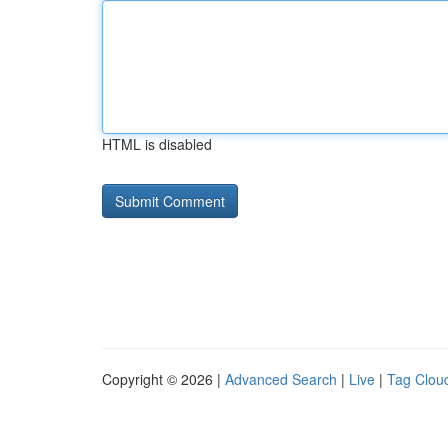
HTML is disabled
Copyright © 2026 |
Advanced Search
|
Live
|
Tag Clou