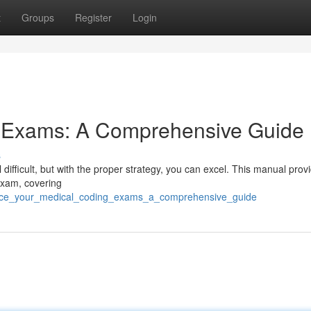
t
Groups
Register
Login
g Exams: A Comprehensive Guide
s
ifficult, but with the proper strategy, you can excel. This manual prov
 exam, covering
/ace_your_medical_coding_exams_a_comprehensive_guide