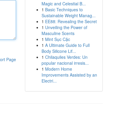
Magic and Celestial B...
1
Basic Techniques to
Sustainable Weight Manag...
1
EE88: Revealing the Secret
1
Unveiling the Power of
Masculine Scents
1
Mint Sục Cặc
1
A Ultimate Guide to Full
Body Silicone Lif...
1
Chilaquiles Verdes: Un
ort Page
popular nacional irresis...
1
Modern Home
Improvements Assisted by an
Electri...