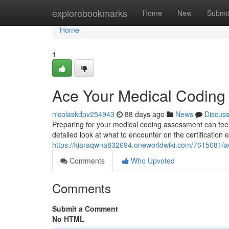
Home
explorebookmarks
Home
New
Submi
Home
1
Ace Your Medical Codin
nicolaskdpv254943
88 days ago
News
Discus
Preparing for your medical coding assessment can feel d
detailed look at what to encounter on the certification
https://kiaraqwna832694.oneworldwiki.com/7615681
Comments
Who Upvoted
Comments
Submit a Comment
No HTML