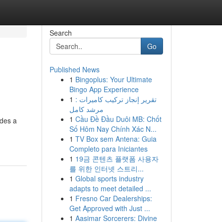
Search
Go
Published News
1
Bingoplus: Your Ultimate
Bingo App Experience
1
تقرير إنجاز تركيب كاميرات :
مرشد كامل
1
Cầu Đề Đầu Duôi MB: Chốt
ides a
Số Hôm Nay Chính Xác N...
1
TV Box sem Antena: Guia
Completo para Iniciantes
1
19금 콘텐츠 플랫폼 사용자
를 위한 인터넷 스트리...
1
Global sports industry
adapts to meet detailed ...
1
Fresno Car Dealerships:
Get Approved with Just ...
1
Aasimar Sorcerers: Divine