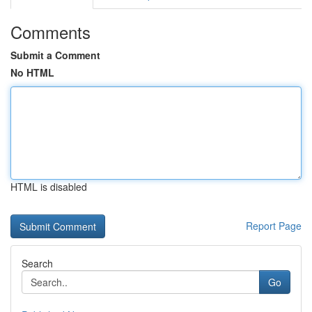
Comments
Submit a Comment
No HTML
HTML is disabled
Report Page
Search
Go