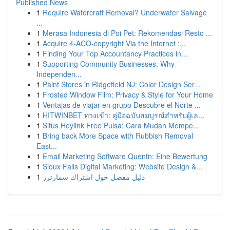
Published News
1
Require Watercraft Removal? Underwater Salvage
...
1
Merasa Indonesia di Poi Pet: Rekomendasi Resto ...
1
Acquire 4-ACO-copyright Via the Internet :...
1
Finding Your Top Accountancy Practices in...
1
Supporting Community Businesses: Why
Independen...
1
Paint Stores in Ridgefield NJ: Color Design Ser...
1
Frosted Window Film: Privacy & Style for Your Home
1
Ventajas de viajar en grupo Descubre el Norte ...
1
HITWINBET ทางเข้า: คู่มือฉบับสมบูรณ์สำหรับผู้เล...
1
Situs Heylink Free Pulsa: Cara Mudah Mempe...
1
Bring back More Space with Rubbish Removal
East...
1
Email Marketing Software Quentn: Eine Bewertung
1
Sioux Falls Digital Marketing: Website Design &...
1
دليل مفصل حول اشتراك سمارترز