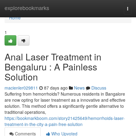
Home
explorebookmarks
Togg
navi
Home
1
Anal Laser Treatment in
Bengaluru : A Painless
Solution
macienler029811
87 days ago
News
Discuss
Suffering from hemorrhoids? Numerous residents in Bangalore
are now opting for laser treatment as a innovative and effective
solution. This method offers a significantly gentle alternative to
traditional operations,
https://bookmarkboom.com/story21425649/hemorrhoids-laser-
treatment-in-the-city-a-pain-free-solution
Comments
Who Upvoted