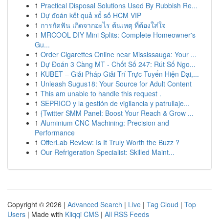
1
Practical Disposal Solutions Used By Rubbish Re...
1
Dự đoán kết quả xổ số HCM VIP
1
การกัดฟัน เกิดจากอะไร ต้นเหตุ ที่ต้องใส่ใจ
1
MRCOOL DIY Mini Splits: Complete Homeowner's
Gu...
1
Order Cigarettes Online near Mississauga: Your ...
1
Dự Đoán 3 Càng MT - Chốt Số 247: Rút Số Ngo...
1
KUBET – Giải Pháp Giải Trí Trực Tuyến Hiện Đại,...
1
Unleash Sugus18: Your Source for Adult Content
1
This am unable to handle this request .
1
SEPRICO y la gestión de vigilancia y patrullaje...
1
{Twitter SMM Panel: Boost Your Reach & Grow ...
1
Aluminium CNC Machining: Precision and
Performance
1
OfferLab Review: Is It Truly Worth the Buzz ?
1
Our Refrigeration Specialist: Skilled Maint...
Copyright © 2026 |
Advanced Search
|
Live
|
Tag Cloud
|
Top
Users
| Made with
Kliqqi CMS
|
All RSS Feeds