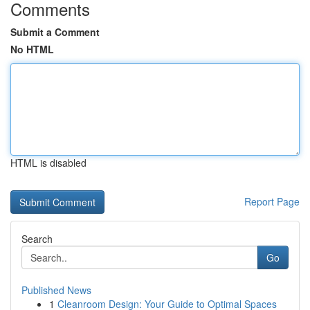
Comments
Submit a Comment
No HTML
HTML is disabled
Report Page
Search
Go
Published News
1
Cleanroom Design: Your Guide to Optimal Spaces