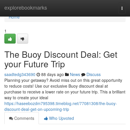
Home
explorebookmarks
Togg
navi
Home
1
The Buoy Discount Deal: Get
your Future Trip
saadtedg343690
88 days ago
News
Discuss
Planning your getaway? Avoid miss out on this great opportunity
to reduce costs! Use our exclusive Buoy discount deal at
purchase to receive a lower rate on your future trip. This a brilliant
way to create your ideal
https://haseebozdm795398.timeblog.net/77081308/the-buoy-
discount-deal-get-on-upcoming-trip
Comments
Who Upvoted