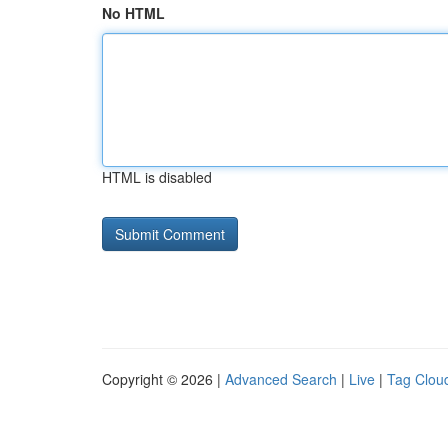
No HTML
HTML is disabled
Copyright © 2026 |
Advanced Search
|
Live
|
Tag Clou