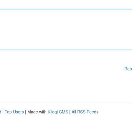
Rep
d
|
Top Users
| Made with
Kliqqi CMS
|
All RSS Feeds