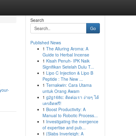
Search
Go
Published News
1
The Alluring Aroma: A
Guide to Herbal Incense
1
Kisah Penuh- IPK Naik
Signifikan Setelah Dulu T...
1
Lipo C Injection & Lipo B
Peptide : The New ...
e
1
Ternakwin: Cara Utama
your-
untuk Orang Awam
1
g2g168c: ติดต่อเรา ง่ายๆ ได้
เครดิตฟรี!
1
Boost Productivity: A
Manual to Robotic Process...
1
Investigating the mergence
of expertise and pub...
1
{Slabs Inverleigh: A