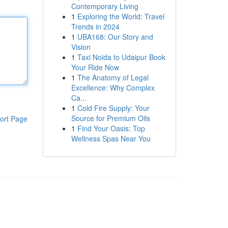
Contemporary Living
1
Exploring the World: Travel
Trends in 2024
1
UBA168: Our Story and
Vision
1
Taxi Noida to Udaipur Book
Your Ride Now
1
The Anatomy of Legal
Excellence: Why Complex
Ca...
1
Cold Fire Supply: Your
Source for Premium Oils
ort Page
1
Find Your Oasis: Top
Wellness Spas Near You