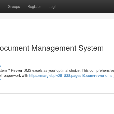
t
Groups
Register
Login
Document Management System
s
stem ? Revver DMS excels as your optimal choice. This comprehensiv
eir paperwork with
https://margiebplv251838.pages10.com/revver-dms-
7