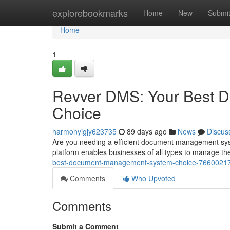
Home
explorebookmarks
Home
New
Submi
Home
1
Revver DMS: Your Best 
Choice
harmonyigjy623735
89 days ago
News
Discus
Are you needing a efficient document management sy
platform enables businesses of all types to manage th
best-document-management-system-choice-7660021
Comments
Who Upvoted
Comments
Submit a Comment