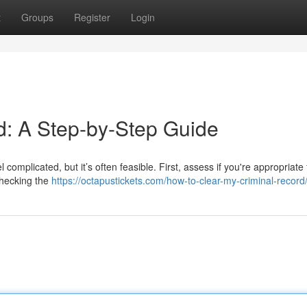
t
Groups
Register
Login
d: A Step-by-Step Guide
complicated, but it’s often feasible. First, assess if you're appropriate 
 checking the
https://octapustickets.com/how-to-clear-my-criminal-record