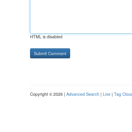
HTML is disabled
Copyright © 2026 |
Advanced Search
|
Live
|
Tag Clou