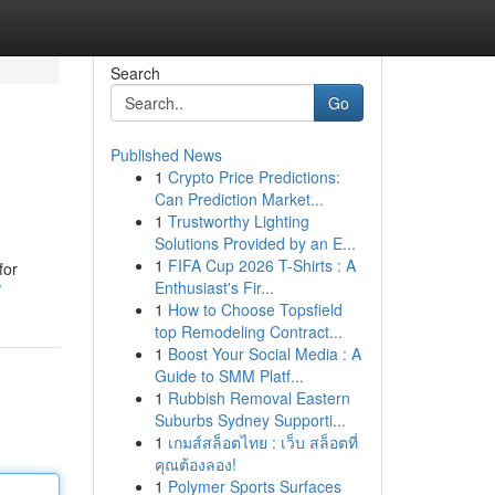
Search
Go
Published News
1
Crypto Price Predictions:
Can Prediction Market...
1
Trustworthy Lighting
Solutions Provided by an E...
1
FIFA Cup 2026 T-Shirts : A
for
Enthusiast's Fir...
/
1
How to Choose Topsfield
top Remodeling Contract...
1
Boost Your Social Media : A
Guide to SMM Platf...
1
Rubbish Removal Eastern
Suburbs Sydney Supporti...
1
เกมส์สล็อตไทย : เว็บ สล็อตที่
คุณต้องลอง!
1
Polymer Sports Surfaces