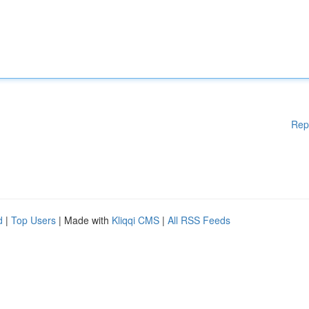
Rep
d
|
Top Users
| Made with
Kliqqi CMS
|
All RSS Feeds