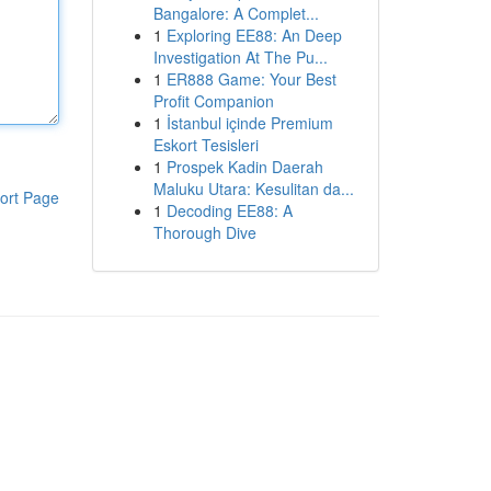
Bangalore: A Complet...
1
Exploring EE88: An Deep
Investigation At The Pu...
1
ER888 Game: Your Best
Profit Companion
1
İstanbul içinde Premium
Eskort Tesisleri
1
Prospek Kadin Daerah
Maluku Utara: Kesulitan da...
ort Page
1
Decoding EE88: A
Thorough Dive