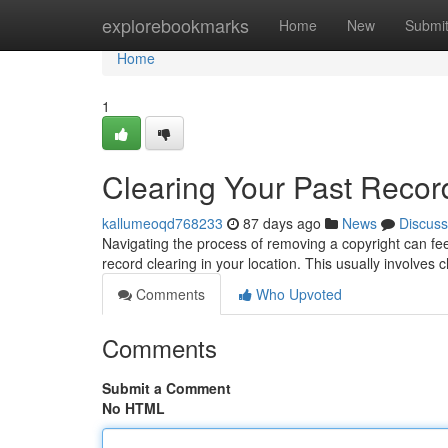
Home
explorebookmarks
Home
New
Submi
Home
1
Clearing Your Past Recor
kallumeoqd768233
87 days ago
News
Discuss
Navigating the process of removing a copyright can feel 
record clearing in your location. This usually involves
Comments
Who Upvoted
Comments
Submit a Comment
No HTML