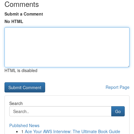
Comments
Submit a Comment
No HTML
HTML is disabled
Report Page
Search
Go
Published News
1
Ace Your AWS Interview: The Ultimate Book Guide