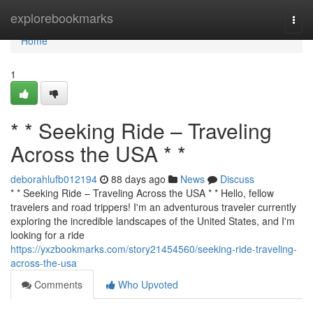
Home
explorebookmarks
Togg
navi
Home
1
* * Seeking Ride – Traveling
Across the USA * *
deborahlufb012194
88 days ago
News
Discuss
* * Seeking Ride – Traveling Across the USA * * Hello, fellow
travelers and road trippers! I'm an adventurous traveler currently
exploring the incredible landscapes of the United States, and I'm
looking for a ride
https://yxzbookmarks.com/story21454560/seeking-ride-traveling-
across-the-usa
Comments
Who Upvoted