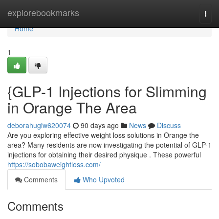
Home
explorebookmarks
Togg
navi
Home
1
{GLP-1 Injections for Slimming
in Orange The Area
deborahugiw620074
90 days ago
News
Discuss
Are you exploring effective weight loss solutions in Orange the
area? Many residents are now investigating the potential of GLP-1
injections for obtaining their desired physique . These powerful
https://sobobaweightloss.com/
Comments
Who Upvoted
Comments