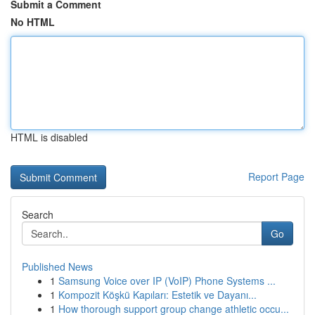
Submit a Comment
No HTML
HTML is disabled
Report Page
Search
Go
Published News
1
Samsung Voice over IP (VoIP) Phone Systems ...
1
Kompozit Köşkü Kapıları: Estetik ve Dayanı...
1
How thorough support group change athletic occu...