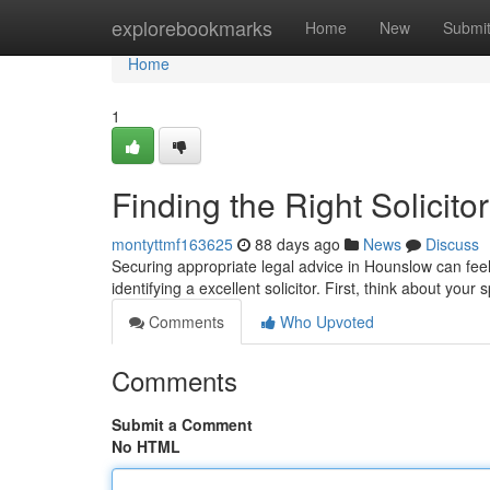
Home
explorebookmarks
Home
New
Submi
Home
1
Finding the Right Solicit
montyttmf163625
88 days ago
News
Discuss
Securing appropriate legal advice in Hounslow can feel 
identifying a excellent solicitor. First, think about your 
Comments
Who Upvoted
Comments
Submit a Comment
No HTML