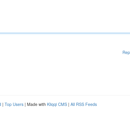
Rep
d
|
Top Users
| Made with
Kliqqi CMS
|
All RSS Feeds