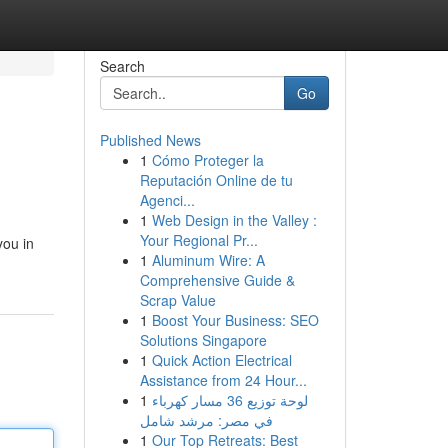
Search
Go
Published News
1
Cómo Proteger la
Reputación Online de tu
Agenci...
1
Web Design in the Valley :
Your Regional Pr...
you in
1
Aluminum Wire: A
Comprehensive Guide &
Scrap Value
1
Boost Your Business: SEO
Solutions Singapore
1
Quick Action Electrical
Assistance from 24 Hour...
1
لوحة توزيع 36 مسار كهرباء
في مصر: مرشد شامل
1
Our Top Retreats: Best