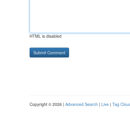
HTML is disabled
Copyright © 2026 |
Advanced Search
|
Live
|
Tag Clou