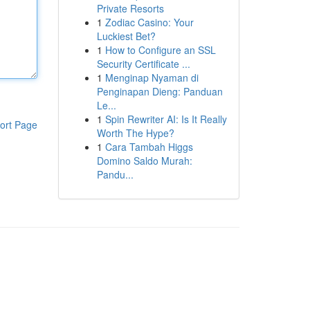
Private Resorts
1
Zodiac Casino: Your
Luckiest Bet?
1
How to Configure an SSL
Security Certificate ...
1
Menginap Nyaman di
Penginapan Dieng: Panduan
Le...
1
Spin Rewriter AI: Is It Really
ort Page
Worth The Hype?
1
Cara Tambah Higgs
Domino Saldo Murah:
Pandu...