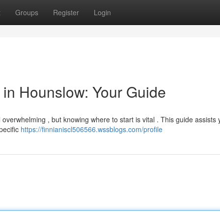
t
Groups
Register
Login
or in Hounslow: Your Guide
overwhelming , but knowing where to start is vital . This guide assists 
specific
https://finnianiscl506566.wssblogs.com/profile