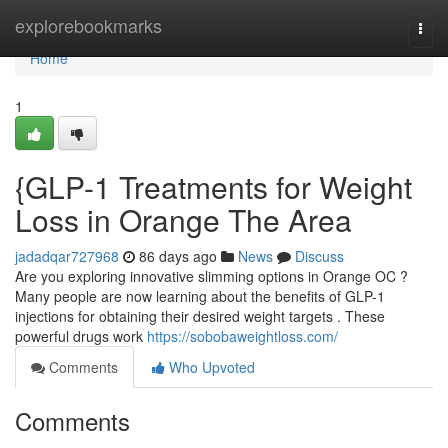
Home
explorebookmarks
Togg
navi
Home
1
{GLP-1 Treatments for Weight
Loss in Orange The Area
jadadqar727968
86 days ago
News
Discuss
Are you exploring innovative slimming options in Orange OC ?
Many people are now learning about the benefits of GLP-1
injections for obtaining their desired weight targets . These
powerful drugs work
https://sobobaweightloss.com/
Comments
Who Upvoted
Comments