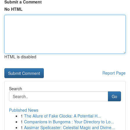
Submit a Comment
No HTML
HTML is disabled
Report Page
Search
Go
Published News
1
The Allure of Fake Clocks: A Potential H...
1
Companions in Bungoma : Your Directory to Lo...
1
Aasimar Spellcaster: Celestial Magic and Divine...