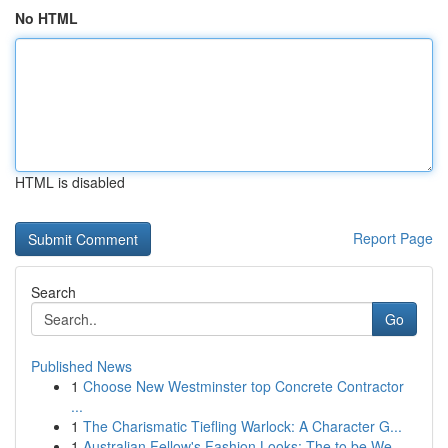
No HTML
HTML is disabled
Report Page
Search
Go
Published News
1
Choose New Westminster top Concrete Contractor
...
1
The Charismatic Tiefling Warlock: A Character G...
1
Australian Fellow's Fashion Looks: The to be We...