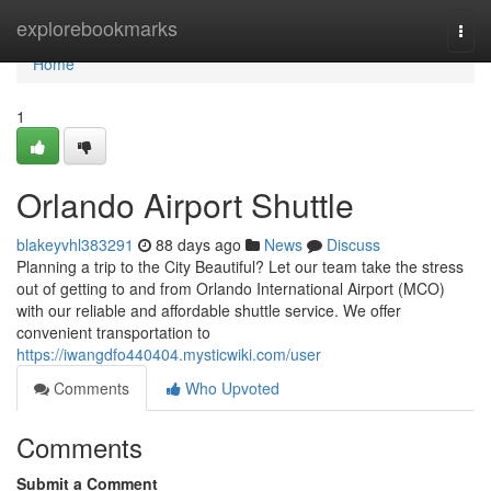
Home
explorebookmarks
Togg
navi
Home
1
Orlando Airport Shuttle
blakeyvhl383291
88 days ago
News
Discuss
Planning a trip to the City Beautiful? Let our team take the stress
out of getting to and from Orlando International Airport (MCO)
with our reliable and affordable shuttle service. We offer
convenient transportation to
https://iwangdfo440404.mysticwiki.com/user
Comments
Who Upvoted
Comments
Submit a Comment