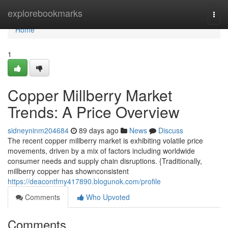
Home
explorebookmarks
Togg
navi
Home
1
Copper Millberry Market
Trends: A Price Overview
sidneyninm204684
89 days ago
News
Discuss
The recent copper millberry market is exhibiting volatile price
movements, driven by a mix of factors including worldwide
consumer needs and supply chain disruptions. {Traditionally,
millberry copper has shownconsistent
https://deacontfmy417890.blogunok.com/profile
Comments
Who Upvoted
Comments