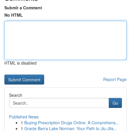
Submit a Comment
No HTML
HTML is disabled
Report Page
Search
Go
Published News
1
Buying Prescription Drugs Online: A Comprehens...
1
Gracie Barra Lake Norman: Your Path to Jiu-Jits...