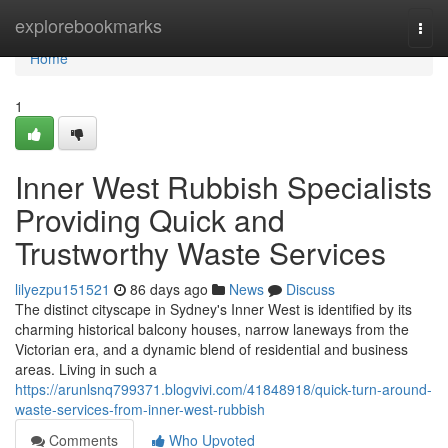
Home
explorebookmarks
Togg
navi
Home
1
Inner West Rubbish Specialists
Providing Quick and
Trustworthy Waste Services
lilyezpu151521
86 days ago
News
Discuss
The distinct cityscape in Sydney's Inner West is identified by its
charming historical balcony houses, narrow laneways from the
Victorian era, and a dynamic blend of residential and business
areas. Living in such a
https://arunlsnq799371.blogvivi.com/41848918/quick-turn-around-
waste-services-from-inner-west-rubbish
Comments
Who Upvoted