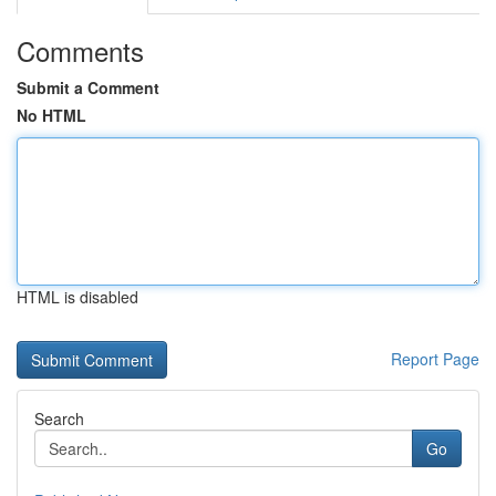
Comments
Submit a Comment
No HTML
HTML is disabled
Report Page
Search
Go