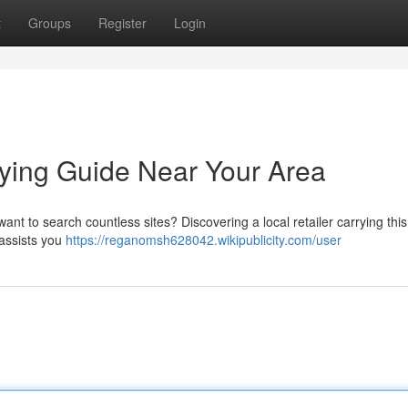
t
Groups
Register
Login
ying Guide Near Your Area
ant to search countless sites? Discovering a local retailer carrying this
 assists you
https://reganomsh628042.wikipublicity.com/user