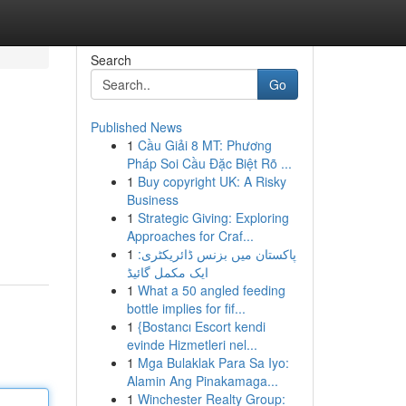
Search
Go
Published News
1
Cầu Giải 8 MT: Phương
Pháp Soi Cầu Đặc Biệt Rõ ...
1
Buy copyright UK: A Risky
Business
1
Strategic Giving: Exploring
Approaches for Craf...
1
پاکستان میں بزنس ڈائریکٹری:
ایک مکمل گائیڈ
1
What a 50 angled feeding
bottle implies for fif...
1
{Bostancı Escort kendi
evinde Hizmetleri nel...
1
Mga Bulaklak Para Sa Iyo:
Alamin Ang Pinakamaga...
1
Winchester Realty Group: