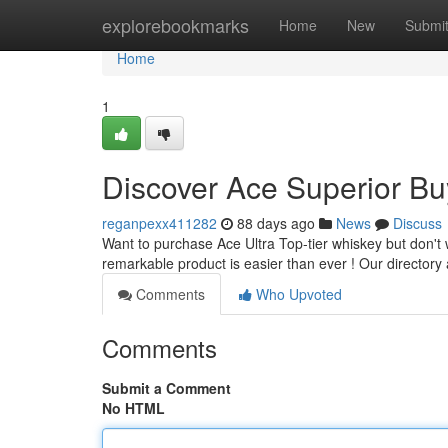
Home
explorebookmarks
Home
New
Submi
Home
1
Discover Ace Superior Bu
reganpexx411282
88 days ago
News
Discuss
Want to purchase Ace Ultra Top-tier whiskey but don't w
remarkable product is easier than ever ! Our directory
Comments
Who Upvoted
Comments
Submit a Comment
No HTML