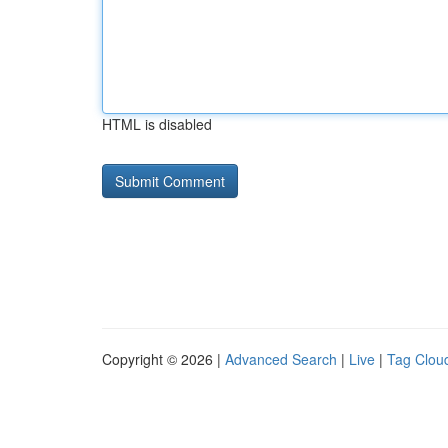
HTML is disabled
Copyright © 2026 |
Advanced Search
|
Live
|
Tag Clou