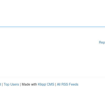
Rep
d
|
Top Users
| Made with
Kliqqi CMS
|
All RSS Feeds