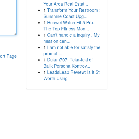
Your Area Real Estat...
1
Transform Your Restroom :
Sunshine Coast Upg...
1
Huawei Watch Fit 5 Pro:
The Top Fitness Mon...
1
Can't handle a inquiry . My
mission cen...
1
I am not able for satisfy the
prompt....
ort Page
1
Dukun707: Teka-teki di
Balik Persona Kontrov...
1
LeadsLeap Review: Is It Still
Worth Using