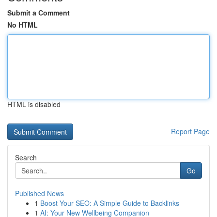
Submit a Comment
No HTML
HTML is disabled
Report Page
Search
Go
Published News
1
Boost Your SEO: A Simple Guide to Backlinks
1
AI: Your New Wellbeing Companion