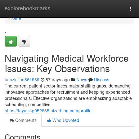
Home
explorebookmarks
Togg
navi
Home
1
Navigating Medical Workforce
Issues: Key Observations
tamziniinq861969
87 days ago
News
Discuss
The current patient sector faces major staffing gaps, demanding
innovative approaches for recruitment and keeping experienced
professionals. Effective organizations are emphasizing adaptable
scheduling, competitive
https://tayatkkg052685.nizarblog.com/profile
Comments
Who Upvoted
Comments