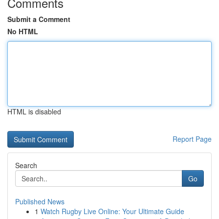
Comments
Submit a Comment
No HTML
HTML is disabled
Report Page
Search
Go
Published News
1
Watch Rugby Live Online: Your Ultimate Guide