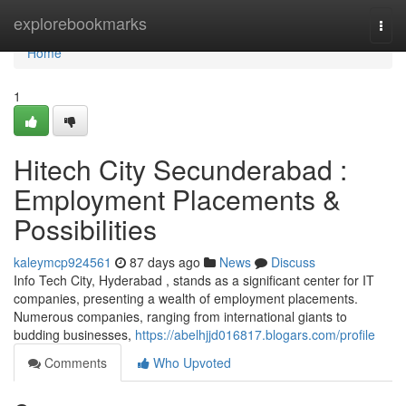
Home
explorebookmarks
Togg
navi
Home
1
Hitech City Secunderabad :
Employment Placements &
Possibilities
kaleymcp924561
87 days ago
News
Discuss
Info Tech City, Hyderabad , stands as a significant center for IT
companies, presenting a wealth of employment placements.
Numerous companies, ranging from international giants to
budding businesses,
https://abelhjjd016817.blogars.com/profile
Comments
Who Upvoted