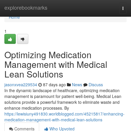
Home
explorebookmarks
Togg
navi
Home
1
Optimizing Medication
Management with Medical
Lean Solutions
jasonxvea229534
87 days ago
News
Discuss
In the dynamic landscape of healthcare, optimizing medication
management is paramount for patient well-being. Medical Lean
solutions provide a powerful framework to eliminate waste and
enhance medication processes. By
https://lewisiuny491830.worldblogged.com/45215817/enhancing-
medication-management-with-medical-lean-solutions
Comments
Who Upvoted