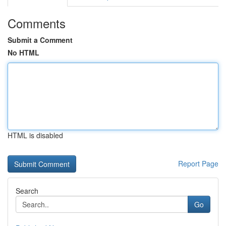
Comments
Submit a Comment
No HTML
HTML is disabled
Report Page
Search
Go