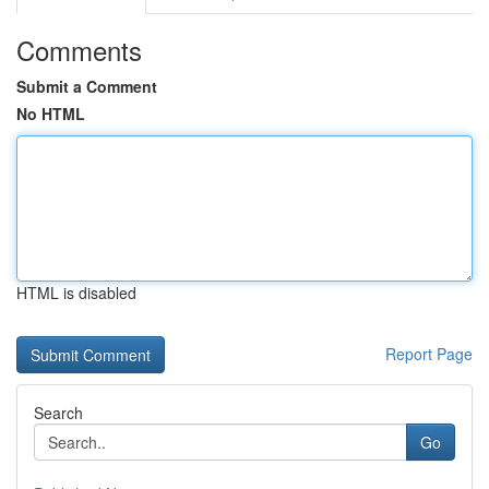
Comments
Submit a Comment
No HTML
HTML is disabled
Report Page
Search
Go