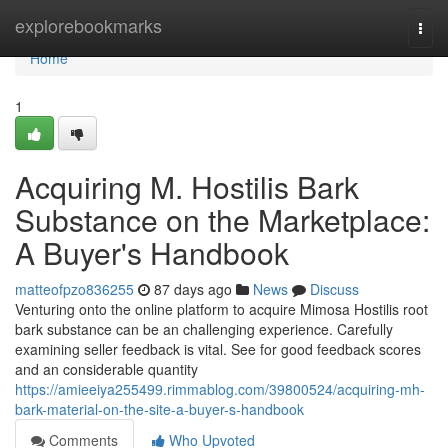
Home
explorebookmarks
Togg
navi
Home
1
Acquiring M. Hostilis Bark
Substance on the Marketplace:
A Buyer's Handbook
matteofpzo836255
87 days ago
News
Discuss
Venturing onto the online platform to acquire Mimosa Hostilis root
bark substance can be an challenging experience. Carefully
examining seller feedback is vital. See for good feedback scores
and an considerable quantity
https://amieeiya255499.rimmablog.com/39800524/acquiring-mh-
bark-material-on-the-site-a-buyer-s-handbook
Comments
Who Upvoted