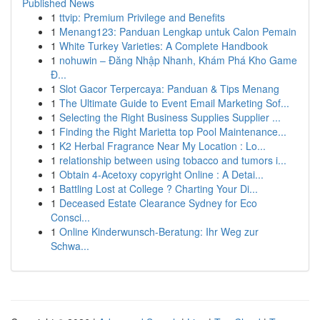
Published News
1
ttvip: Premium Privilege and Benefits
1
Menang123: Panduan Lengkap untuk Calon Pemain
1
White Turkey Varieties: A Complete Handbook
1
nohuwin – Đăng Nhập Nhanh, Khám Phá Kho Game
Đ...
1
Slot Gacor Terpercaya: Panduan & Tips Menang
1
The Ultimate Guide to Event Email Marketing Sof...
1
Selecting the Right Business Supplies Supplier ...
1
Finding the Right Marietta top Pool Maintenance...
1
K2 Herbal Fragrance Near My Location : Lo...
1
relationship between using tobacco and tumors i...
1
Obtain 4-Acetoxy copyright Online : A Detai...
1
Battling Lost at College ? Charting Your Di...
1
Deceased Estate Clearance Sydney for Eco
Consci...
1
Online Kinderwunsch-Beratung: Ihr Weg zur
Schwa...