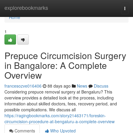
Home
explorebookmarks
Togg
navi
Home
1
Prepuce Circumcision Surgery
in Bangalore: A Complete
Overview
francesozve016406
88 days ago
News
Discuss
Considering prepuce removal surgery at Bengaluru? This
overview provides a detailed look at the process, including
information about skilled doctors, fees, recovery period, and
possible complications. We discuss all
https://ragingbookmarks.com/story21463171/foreskin-
circumcision-procedure-at-bengaluru-a-complete-overview
Comments
Who Upvoted