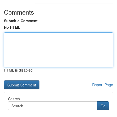
Comments
Submit a Comment
No HTML
HTML is disabled
Report Page
Search
Go