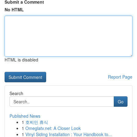
Submit a Comment
No HTML
HTML is disabled
Report Page
Search
Go
Published News
1
호찌민 휴식
1
Omeglatv.net: A Closer Look
1
Vinyl Siding Installation : Your Handbook to...