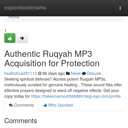
Home
explorebookmarks
Togg
navi
Home
1
Authentic Ruqyah MP3
Acquisition for Protection
heathzbca291112
86 days ago
News
Discuss
Seeking spiritual defense? Access potent Ruqyah MP3s,
meticulously curated for genuine healing . These sound files offer
effective prayers designed to ward off negative effects. Get your
copy today for
https://haleemamxuh566869.blog-eye.com/profile
Comments
Who Upvoted
Comments