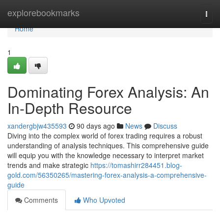
Home
explorebookmarks
Togg
navi
Home
1
Dominating Forex Analysis: An
In-Depth Resource
xandergbjw435593
90 days ago
News
Discuss
Diving into the complex world of forex trading requires a robust
understanding of analysis techniques. This comprehensive guide
will equip you with the knowledge necessary to interpret market
trends and make strategic
https://tomashirr284451.blog-
gold.com/56350265/mastering-forex-analysis-a-comprehensive-
guide
Comments
Who Upvoted