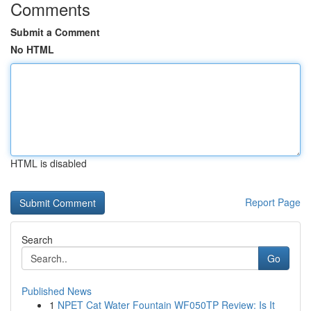
Comments
Submit a Comment
No HTML
HTML is disabled
Report Page
Search
Go
Published News
1
NPET Cat Water Fountain WF050TP Review: Is It