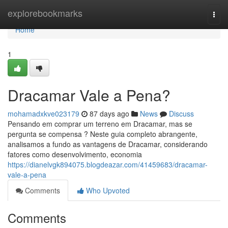
Home
explorebookmarks
Togg
navi
Home
1
Dracamar Vale a Pena?
mohamadxkve023179
87 days ago
News
Discuss
Pensando em comprar um terreno em Dracamar, mas se
pergunta se compensa ? Neste guia completo abrangente,
analisamos a fundo as vantagens de Dracamar, considerando
fatores como desenvolvimento, economia
https://dianelvgk894075.blogdeazar.com/41459683/dracamar-
vale-a-pena
Comments
Who Upvoted
Comments