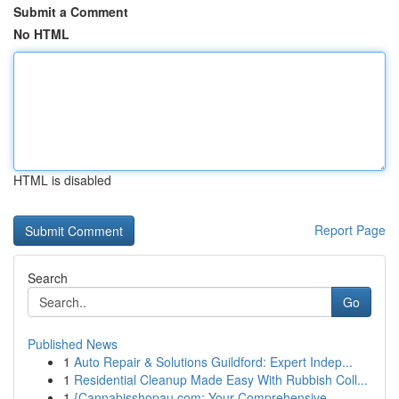
Submit a Comment
No HTML
HTML is disabled
Report Page
Search
Go
Published News
1
Auto Repair & Solutions Guildford: Expert Indep...
1
Residential Cleanup Made Easy With Rubbish Coll...
1
{Cannabisshopau.com: Your Comprehensive