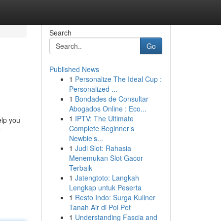
Search
Go
Published News
1
Personalize The Ideal Cup :
Personalized ...
1
Bondades de Consultar
Abogados Online : Eco...
1
IPTV: The Ultimate
elp you
Complete Beginner’s
-
Newbie’s...
1
Judi Slot: Rahasia
Menemukan Slot Gacor
Terbaik
1
Jatengtoto: Langkah
Lengkap untuk Peserta
1
Resto Indo: Surga Kuliner
Tanah Air di Poi Pet
1
Understanding Fascia and