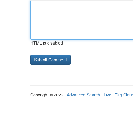
HTML is disabled
Copyright © 2026 |
Advanced Search
|
Live
|
Tag Clou