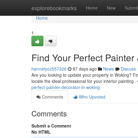
Home
explorebookmarks
Home
New
Submi
Home
1
Find Your Perfect Painter
hannafyoz557326
87 days ago
News
Discuss
Are you looking to update your property in Woking? Fin
locate the ideal professional for your interior painting 
perfect-painter-decorator-in-woking
Comments
Who Upvoted
Comments
Submit a Comment
No HTML