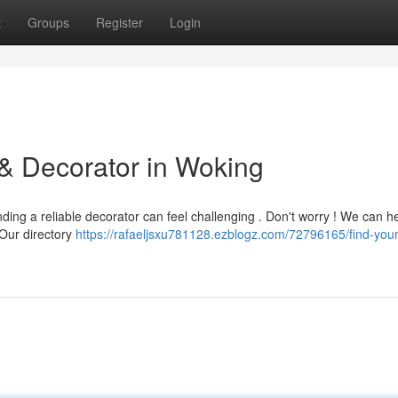
t
Groups
Register
Login
 & Decorator in Woking
ding a reliable decorator can feel challenging . Don't worry ! We can h
. Our directory
https://rafaeljsxu781128.ezblogz.com/72796165/find-your