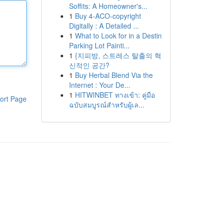
Soffits: A Homeowner's...
1
Buy 4-ACO-copyright
Digitally : A Detailed ...
1
What to Look for in a Destin
Parking Lot Painti...
1
{지피방, 스트레스 탈출의 혁
신적인 공간?
1
Buy Herbal Blend Via the
Internet : Your De...
1
HITWINBET ทางเข้า: คู่มือ
ort Page
ฉบับสมบูรณ์สำหรับผู้เล...