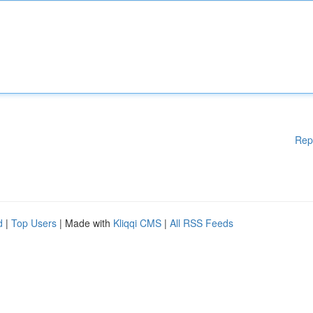
Rep
d
|
Top Users
| Made with
Kliqqi CMS
|
All RSS Feeds