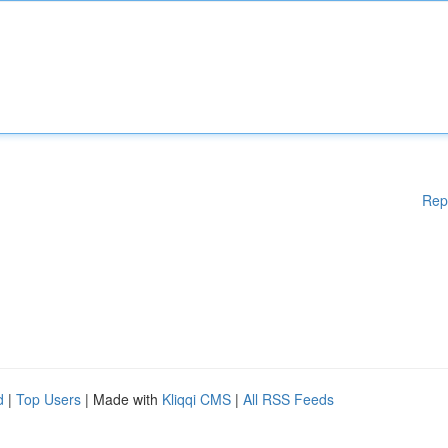
Rep
d
|
Top Users
| Made with
Kliqqi CMS
|
All RSS Feeds