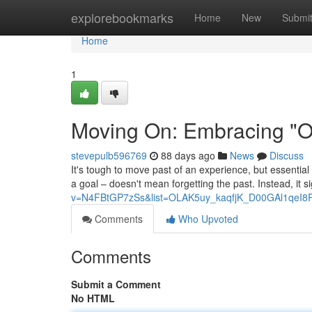
Home
explorebookmarks
Home
New
Submi
Home
1
Moving On: Embracing "On
stevepulb596769
88 days ago
News
Discuss
It's tough to move past of an experience, but essential 
a goal – doesn't mean forgetting the past. Instead, it s
v=N4FBtGP7zSs&list=OLAK5uy_kaqfjK_D00GAl1qeI8
Comments
Who Upvoted
Comments
Submit a Comment
No HTML