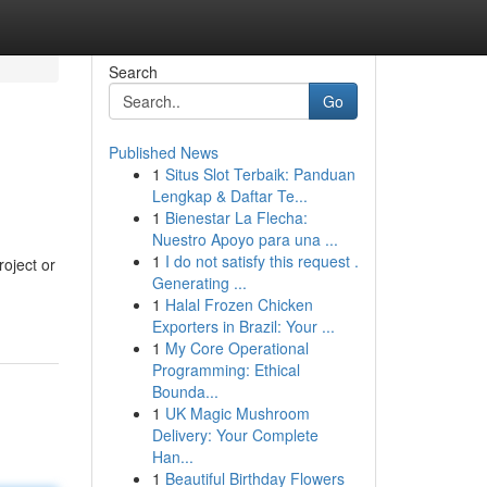
Search
Go
Published News
1
Situs Slot Terbaik: Panduan
Lengkap & Daftar Te...
1
Bienestar La Flecha:
Nuestro Apoyo para una ...
1
I do not satisfy this request .
roject or
Generating ...
1
Halal Frozen Chicken
Exporters in Brazil: Your ...
1
My Core Operational
Programming: Ethical
Bounda...
1
UK Magic Mushroom
Delivery: Your Complete
Han...
1
Beautiful Birthday Flowers