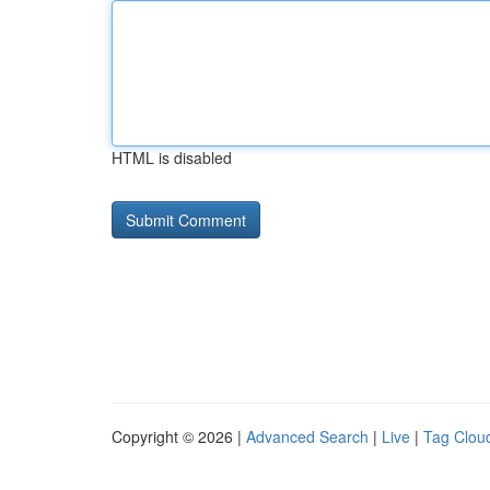
HTML is disabled
Copyright © 2026 |
Advanced Search
|
Live
|
Tag Clou