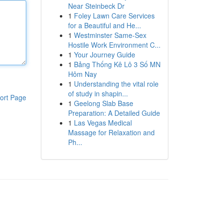
Near Steinbeck Dr
1
Foley Lawn Care Services
for a Beautiful and He...
1
Westminster Same-Sex
Hostile Work Environment C...
1
Your Journey Guide
1
Bảng Thống Kê Lô 3 Số MN
Hôm Nay
1
Understanding the vital role
of study in shapin...
ort Page
1
Geelong Slab Base
Preparation: A Detailed Guide
1
Las Vegas Medical
Massage for Relaxation and
Ph...