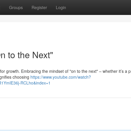
t
Groups
Register
Login
 to the Next"
for growth. Embracing the mindset of "on to the next" – whether it’s a p
ignifies choosing
https://www.youtube.com/watch?
R1YmIE36j-RCLho&index=1