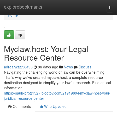
Home
explorebookmarks
Togg
navi
Home
1
Myclaw.host: Your Legal
Resource Center
adrearwzj256496
86 days ago
News
Discuss
Navigating the challenging world of law can be overwhelming .
That's why we've created myclaw.host, a complete resource
destination designed to simplify your lawful research. Find critical
information,
https://sauljxqr521527.blogtov.com/21919694/myclaw-host-your-
juridical-resource-center
Comments
Who Upvoted