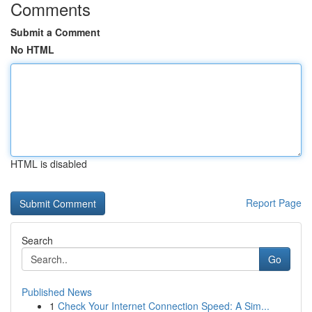
Comments
Submit a Comment
No HTML
HTML is disabled
Report Page
Search
Go
Published News
1
Check Your Internet Connection Speed: A Sim...