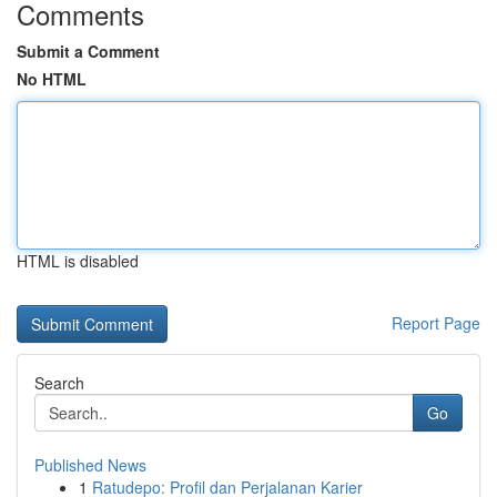
Comments
Submit a Comment
No HTML
HTML is disabled
Report Page
Search
Go
Published News
1
Ratudepo: Profil dan Perjalanan Karier