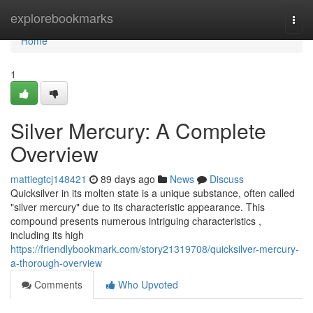
Home
explorebookmarks
Togg
navi
Home
1
Silver Mercury: A Complete
Overview
mattiegtcj148421
89 days ago
News
Discuss
Quicksilver in its molten state is a unique substance, often called
"silver mercury" due to its characteristic appearance. This
compound presents numerous intriguing characteristics ,
including its high
https://friendlybookmark.com/story21319708/quicksilver-mercury-
a-thorough-overview
Comments
Who Upvoted