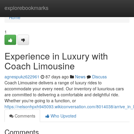
Home
explorebookmarks
Home
1
Experience in Luxury with
Coach Limousine
agnespukz622961
87 days ago
News
Discuss
Coach Limousine delivers a range of luxury rides to
accommodate your every need. Our inventory of luxurious cars
are committed to delivering a comfortable and delightful ride.
Whether you're going to a function, or
https://nelsonhpxh945093.wikiconversation.com/8014038/arrive_in_
Comments
Who Upvoted
Comments