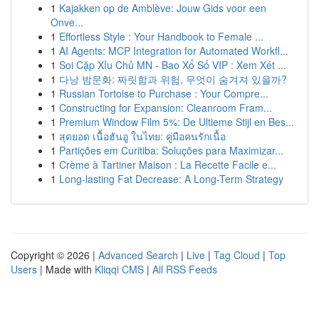
1
Kajakken op de Amblève: Jouw Gids voor een
Onve...
1
Effortless Style : Your Handbook to Female ...
1
AI Agents: MCP Integration for Automated Workfl...
1
Soi Cặp Xỉu Chủ MN - Bao Xổ Số VIP : Xem Xét ...
1
다낭 밤문화: 짜릿함과 위험, 무엇이 숨겨져 있을까?
1
Russian Tortoise to Purchase : Your Compre...
1
Constructing for Expansion: Cleanroom Fram...
1
Premium Window Film 5%: De Ultieme Stijl en Bes...
1
สุดยอด เนื้อฮันอู ในไทย: คู่มือคนรักเนื้อ
1
Partições em Curitiba: Soluções para Maximizar...
1
Crème à Tartiner Maison : La Recette Facile e...
1
Long-lasting Fat Decrease: A Long-Term Strategy
Copyright © 2026 |
Advanced Search
|
Live
|
Tag Cloud
|
Top
Users
| Made with
Kliqqi CMS
|
All RSS Feeds