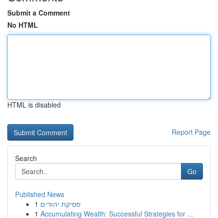
Submit a Comment
No HTML
HTML is disabled
Report Page
Search
Go
Published News
1
פסיקת יהודים
1
Accumulating Wealth: Successful Strategies for ...