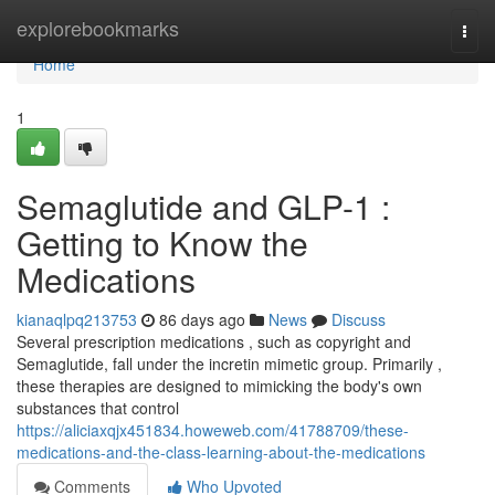
Home
explorebookmarks
Togg
navi
Home
1
Semaglutide and GLP-1 :
Getting to Know the
Medications
kianaqlpq213753
86 days ago
News
Discuss
Several prescription medications , such as copyright and
Semaglutide, fall under the incretin mimetic group. Primarily ,
these therapies are designed to mimicking the body's own
substances that control
https://aliciaxqjx451834.howeweb.com/41788709/these-
medications-and-the-class-learning-about-the-medications
Comments
Who Upvoted