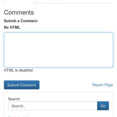
Comments
Submit a Comment
No HTML
HTML is disabled
Report Page
Search
Go