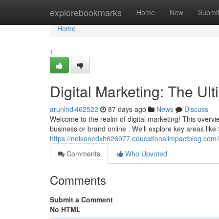
Home
explorebookmarks
Home
New
Submi
Home
1
Digital Marketing: The Ul
arunlndi462522
87 days ago
News
Discuss
Welcome to the realm of digital marketing! This overvi
business or brand online . We'll explore key areas lik
https://nelsonedxh626977.educationalimpactblog.com
Comments
Who Upvoted
Comments
Submit a Comment
No HTML