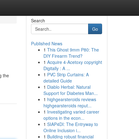
Search
Go
Published News
1
This Ghost 9mm P80: The
DIY Firearm Trend?
1
Acquire 4-Acetoxy copyright
Digitally : A ...
1
PVC Strip Curtains: A
g the
detailed Guide
1
Diablo Herbal: Natural
Support for Diabetes Man...
1
highgearsteroids reviews
highgearsteroids reput...
1
Investigating varied career
options in the econ...
1
SIAP4DI: The Entryway to
Online Inclusion i...
1
Building robust financial