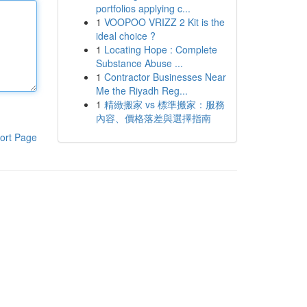
portfolios applying c...
1
VOOPOO VRIZZ 2 Kit is the
ideal choice ?
1
Locating Hope : Complete
Substance Abuse ...
1
Contractor Businesses Near
Me the Riyadh Reg...
1
精緻搬家 vs 標準搬家：服務
內容、價格落差與選擇指南
ort Page