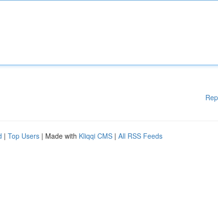
Rep
d
|
Top Users
| Made with
Kliqqi CMS
|
All RSS Feeds