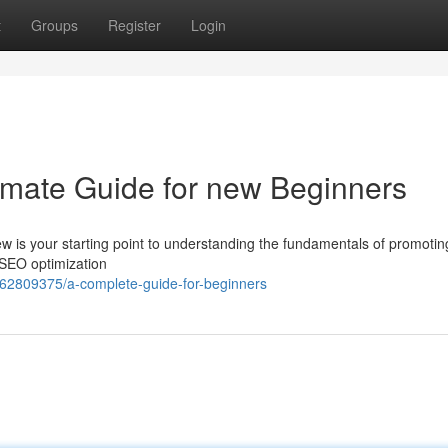
t
Groups
Register
Login
timate Guide for new Beginners
ew is your starting point to understanding the fundamentals of promotin
e SEO optimization
/62809375/a-complete-guide-for-beginners