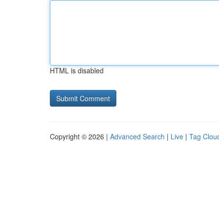
HTML is disabled
Copyright © 2026 |
Advanced Search
|
Live
|
Tag Clou