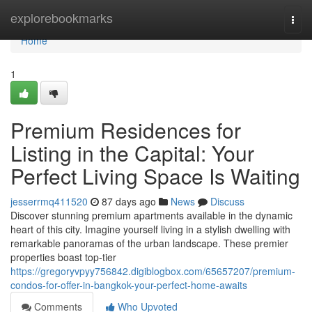
Home
explorebookmarks
Togg
navi
Home
1
Premium Residences for
Listing in the Capital: Your
Perfect Living Space Is Waiting
jesserrmq411520
87 days ago
News
Discuss
Discover stunning premium apartments available in the dynamic
heart of this city. Imagine yourself living in a stylish dwelling with
remarkable panoramas of the urban landscape. These premier
properties boast top-tier
https://gregoryvpyy756842.digiblogbox.com/65657207/premium-
condos-for-offer-in-bangkok-your-perfect-home-awaits
Comments
Who Upvoted