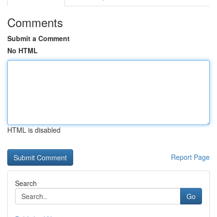
Comments
Submit a Comment
No HTML
HTML is disabled
Report Page
Search
Go