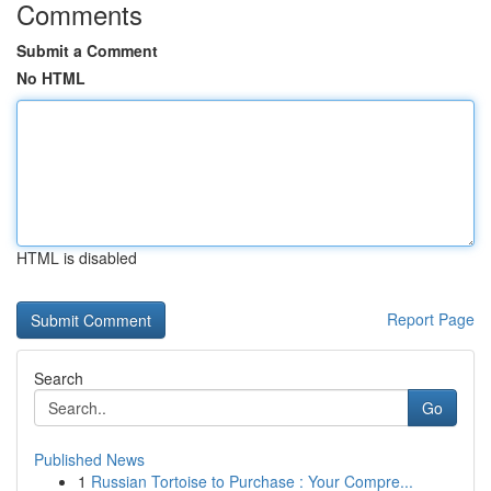
Comments
Submit a Comment
No HTML
HTML is disabled
Report Page
Search
Go
Published News
1
Russian Tortoise to Purchase : Your Compre...