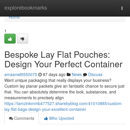
Home
explorebookmarks
Togg
navi
Home
1
Bespoke Lay Flat Pouches:
Design Your Perfect Container
amaanwltt550075
87 days ago
News
Discuss
Want unique packaging that really displays your business?
Custom lay planar packets give an fantastic chance to secure just
that. You can absolutely determine the look, substances, and
measurements to precisely align
https://tamzinkmmb477527.sharebyblog.com/41010885/custom-
lay-flat-bags-design-your-excellent-container
Comments
Who Upvoted