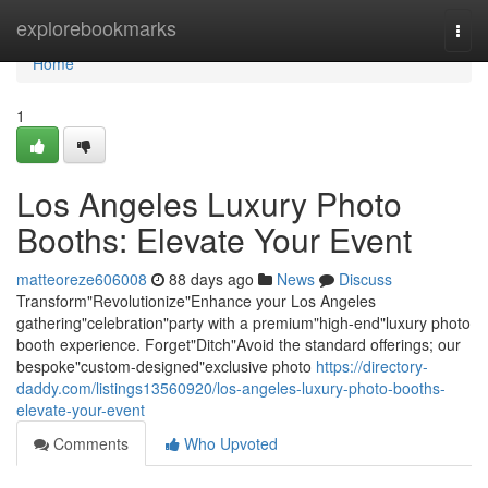
Home
explorebookmarks
Togg
navi
Home
1
Los Angeles Luxury Photo
Booths: Elevate Your Event
matteoreze606008
88 days ago
News
Discuss
Transform"Revolutionize"Enhance your Los Angeles
gathering"celebration"party with a premium"high-end"luxury photo
booth experience. Forget"Ditch"Avoid the standard offerings; our
bespoke"custom-designed"exclusive photo
https://directory-
daddy.com/listings13560920/los-angeles-luxury-photo-booths-
elevate-your-event
Comments
Who Upvoted