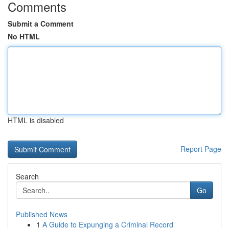
Comments
Submit a Comment
No HTML
HTML is disabled
Report Page
Search
Go
Published News
1
A Guide to Expunging a Criminal Record