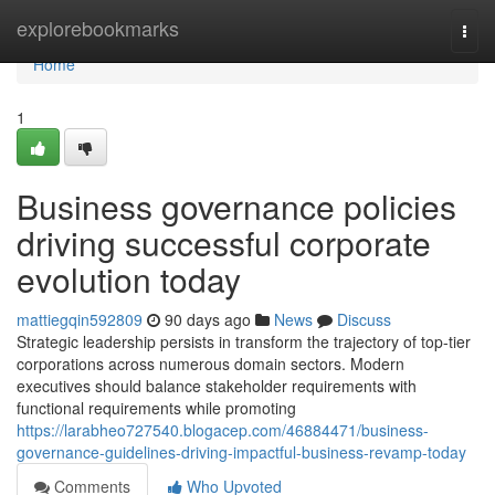
Home
explorebookmarks
Togg
navi
Home
1
Business governance policies
driving successful corporate
evolution today
mattiegqin592809
90 days ago
News
Discuss
Strategic leadership persists in transform the trajectory of top-tier
corporations across numerous domain sectors. Modern
executives should balance stakeholder requirements with
functional requirements while promoting
https://larabheo727540.blogacep.com/46884471/business-
governance-guidelines-driving-impactful-business-revamp-today
Comments
Who Upvoted