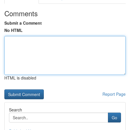
Comments
Submit a Comment
No HTML
HTML is disabled
Report Page
Search
Go