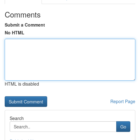
Comments
Submit a Comment
No HTML
HTML is disabled
Report Page
Search
Go