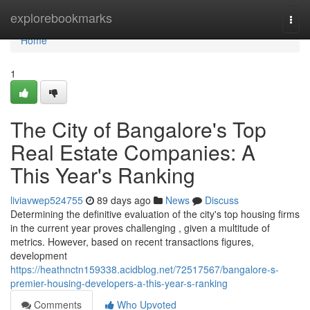
Home
explorebookmarks
Togg
navi
Home
1
The City of Bangalore's Top
Real Estate Companies: A
This Year's Ranking
liviavwep524755
89 days ago
News
Discuss
Determining the definitive evaluation of the city's top housing firms
in the current year proves challenging , given a multitude of
metrics. However, based on recent transactions figures,
development
https://heathnctn159338.acidblog.net/72517567/bangalore-s-
premier-housing-developers-a-this-year-s-ranking
Comments
Who Upvoted