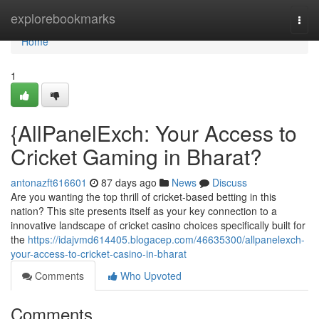
Home
explorebookmarks
Togg
navi
Home
1
{AllPanelExch: Your Access to
Cricket Gaming in Bharat?
antonazft616601
87 days ago
News
Discuss
Are you wanting the top thrill of cricket-based betting in this
nation? This site presents itself as your key connection to a
innovative landscape of cricket casino choices specifically built for
the
https://idajvmd614405.blogacep.com/46635300/allpanelexch-
your-access-to-cricket-casino-in-bharat
Comments
Who Upvoted
Comments