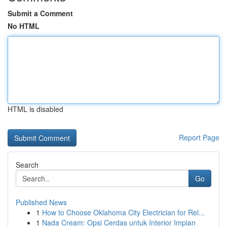
Submit a Comment
No HTML
HTML is disabled
Report Page
Search
Go
Published News
1
How to Choose Oklahoma City Electrician for Rel...
1
Nada Cream: Opsi Cerdas untuk Interior Impian