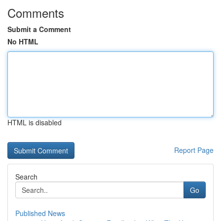
Comments
Submit a Comment
No HTML
HTML is disabled
Report Page
Search
Go
Published News