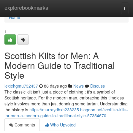
Home
explorebookmarks
Togg
navi
Home
1
Scottish Kilts for Men: A
Modern Guide to Traditional
Style
lexiehgmu732437
86 days ago
News
Discuss
The classic kilt isn't just a piece of clothing ; it's a symbol of
Scottish heritage. For the modern man, embracing this timeless
style involves more than just donning some tartan. Understanding
the history is
https://murraydhxh233235.blogdon.net/scottish-kilts-
for-men-a-modern-guide-to-traditional-style-57354670
Comments
Who Upvoted