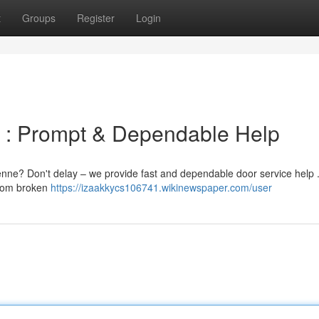
t
Groups
Register
Login
e : Prompt & Dependable Help
enne? Don't delay – we provide fast and dependable door service help 
 from broken
https://izaakkycs106741.wikinewspaper.com/user