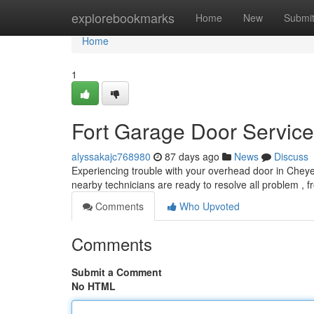
Home
explorebookmarks
Home
New
Submi
Home
1
Fort Garage Door Servic
alyssakajc768980
87 days ago
News
Discuss
Experiencing trouble with your overhead door in Chey
nearby technicians are ready to resolve all problem ,
Comments
Who Upvoted
Comments
Submit a Comment
No HTML