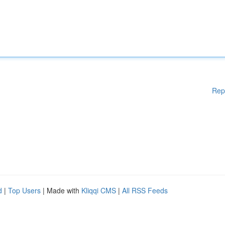
Rep
d
|
Top Users
| Made with
Kliqqi CMS
|
All RSS Feeds