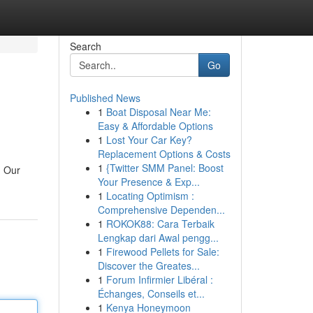
Search
Go
Published News
1
Boat Disposal Near Me:
Easy & Affordable Options
1
Lost Your Car Key?
Replacement Options & Costs
1
{Twitter SMM Panel: Boost
. Our
Your Presence & Exp...
1
Locating Optimism :
Comprehensive Dependen...
1
ROKOK88: Cara Terbaik
Lengkap dari Awal pengg...
1
Firewood Pellets for Sale:
Discover the Greates...
1
Forum Infirmier Libéral :
Échanges, Conseils et...
1
Kenya Honeymoon