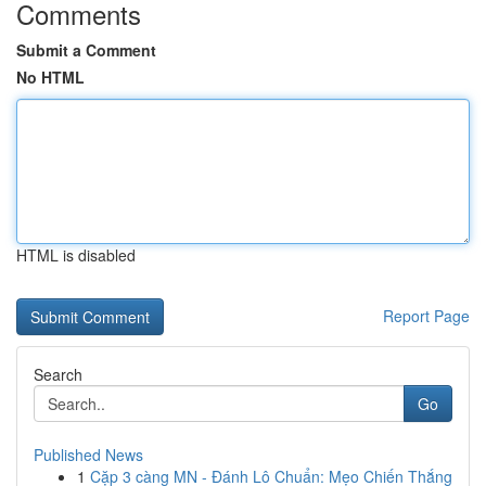
Comments
Submit a Comment
No HTML
HTML is disabled
Report Page
Search
Go
Published News
1
Cặp 3 càng MN - Đánh Lô Chuẩn: Mẹo Chiến Thắng