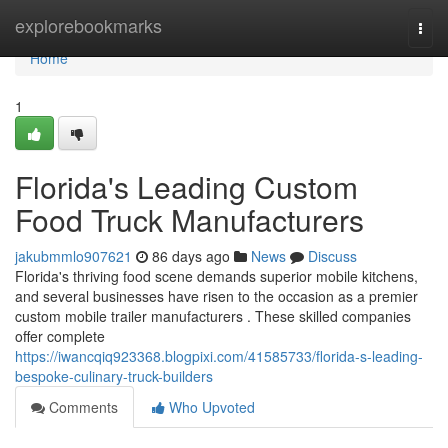
Home
explorebookmarks
Togg
navi
Home
1
Florida's Leading Custom
Food Truck Manufacturers
jakubmmlo907621
86 days ago
News
Discuss
Florida's thriving food scene demands superior mobile kitchens,
and several businesses have risen to the occasion as a premier
custom mobile trailer manufacturers . These skilled companies
offer complete
https://iwancqiq923368.blogpixi.com/41585733/florida-s-leading-
bespoke-culinary-truck-builders
Comments
Who Upvoted