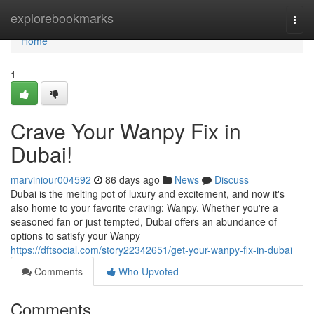
Home
explorebookmarks
Togg
navi
Home
1
Crave Your Wanpy Fix in
Dubai!
marviniour004592
86 days ago
News
Discuss
Dubai is the melting pot of luxury and excitement, and now it's
also home to your favorite craving: Wanpy. Whether you're a
seasoned fan or just tempted, Dubai offers an abundance of
options to satisfy your Wanpy
https://dftsocial.com/story22342651/get-your-wanpy-fix-in-dubai
Comments
Who Upvoted
Comments