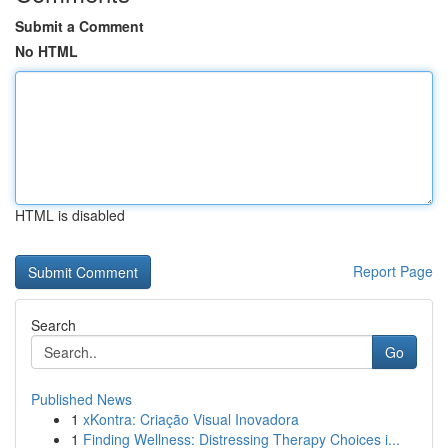
Submit a Comment
No HTML
HTML is disabled
Report Page
Search
Go
Published News
1
xKontra: Criação Visual Inovadora
1
Finding Wellness: Distressing Therapy Choices i...