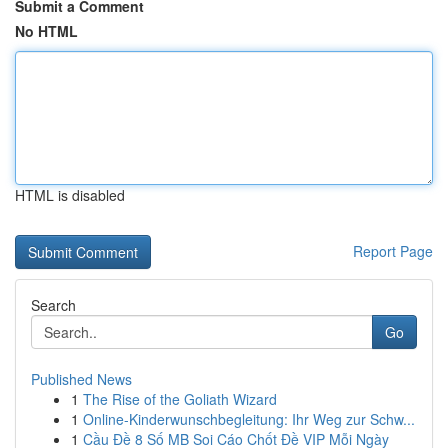
Submit a Comment
No HTML
HTML is disabled
Report Page
Search
Go
Published News
1
The Rise of the Goliath Wizard
1
Online-Kinderwunschbegleitung: Ihr Weg zur Schw...
1
Cầu Đề 8 Số MB Soi Cáo Chốt Đề VIP Mỗi Ngày