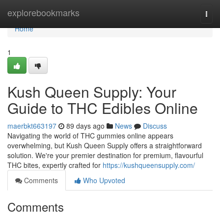
Home
explorebookmarks
Togg
navi
Home
1
Kush Queen Supply: Your
Guide to THC Edibles Online
maerbkt663197
89 days ago
News
Discuss
Navigating the world of THC gummies online appears
overwhelming, but Kush Queen Supply offers a straightforward
solution. We're your premier destination for premium, flavourful
THC bites, expertly crafted for
https://kushqueensupply.com/
Comments
Who Upvoted
Comments