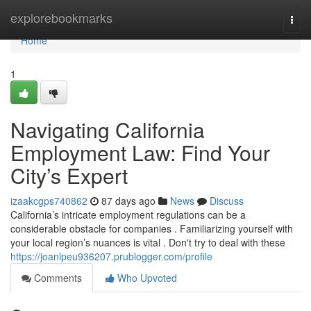
Home
explorebookmarks
Togg
navi
Home
1
Navigating California
Employment Law: Find Your
City’s Expert
izaakcgps740862
87 days ago
News
Discuss
California’s intricate employment regulations can be a
considerable obstacle for companies . Familiarizing yourself with
your local region’s nuances is vital . Don't try to deal with these
https://joanlpeu936207.prublogger.com/profile
Comments
Who Upvoted