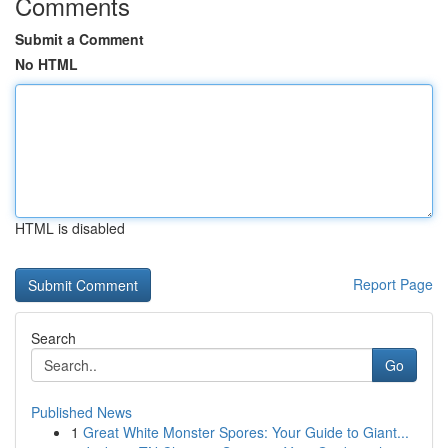
Comments
Submit a Comment
No HTML
HTML is disabled
Report Page
Search
Go
Published News
1
Great White Monster Spores: Your Guide to Giant...