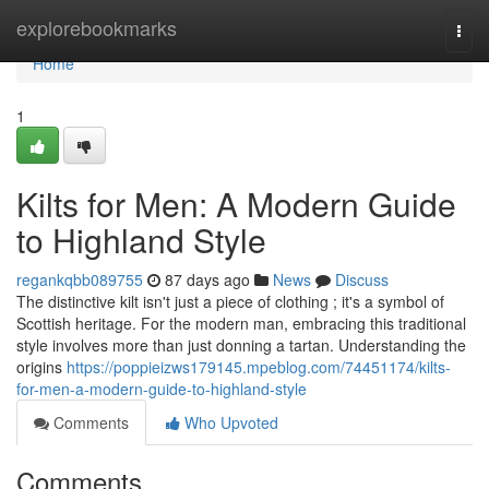
Home
explorebookmarks
Togg
navi
Home
1
Kilts for Men: A Modern Guide
to Highland Style
regankqbb089755
87 days ago
News
Discuss
The distinctive kilt isn't just a piece of clothing ; it's a symbol of
Scottish heritage. For the modern man, embracing this traditional
style involves more than just donning a tartan. Understanding the
origins
https://poppieizws179145.mpeblog.com/74451174/kilts-
for-men-a-modern-guide-to-highland-style
Comments
Who Upvoted
Comments