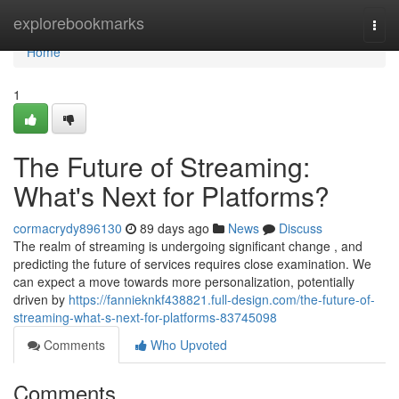
Home
explorebookmarks
Togg
navi
Home
1
The Future of Streaming:
What's Next for Platforms?
cormacrydy896130
89 days ago
News
Discuss
The realm of streaming is undergoing significant change , and
predicting the future of services requires close examination. We
can expect a move towards more personalization, potentially
driven by
https://fannieknkf438821.full-design.com/the-future-of-
streaming-what-s-next-for-platforms-83745098
Comments
Who Upvoted
Comments