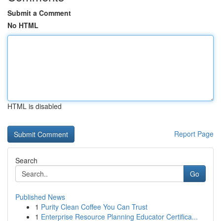
Submit a Comment
No HTML
HTML is disabled
Report Page
Search
Go
Published News
1
Purity Clean Coffee You Can Trust
1
Enterprise Resource Planning Educator Certifica...