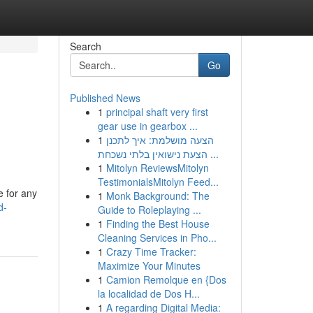
Search
Go
Published News
1
principal shaft very first
gear use in gearbox ...
1
הצעה מושלמת: איך לתכנן
הצעת נישואין בלתי נשכחת ...
1
Mitolyn ReviewsMitolyn
TestimonialsMitolyn Feed...
e for any
1
Monk Background: The
d-
Guide to Roleplaying ...
1
Finding the Best House
Cleaning Services in Pho...
1
Crazy Time Tracker:
Maximize Your Minutes
1
Camion Remolque en {Dos
la localidad de Dos H...
1
A regarding Digital Media: