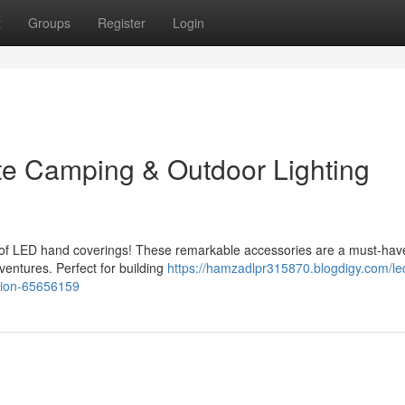
t
Groups
Register
Login
te Camping & Outdoor Lighting
e of LED hand coverings! These remarkable accessories are a must-hav
entures. Perfect for building
https://hamzadlpr315870.blogdigy.com/le
nion-65656159