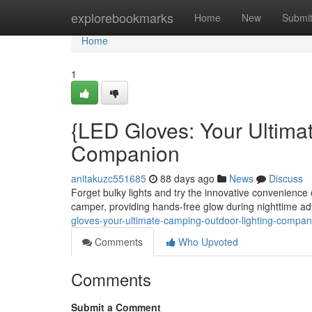
Home
explorebookmarks
Home
New
Submi
Home
1
{LED Gloves: Your Ultima
Companion
anitakuzc551685
88 days ago
News
Discuss
Forget bulky lights and try the innovative convenienc
camper, providing hands-free glow during nighttime adv
gloves-your-ultimate-camping-outdoor-lighting-compa
Comments
Who Upvoted
Comments
Submit a Comment