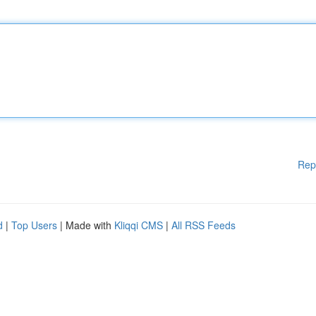
Rep
d
|
Top Users
| Made with
Kliqqi CMS
|
All RSS Feeds