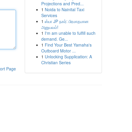
Projections and Pred...
1
Noida to Nainital Taxi
Services
1
ஸ்பா JP நகர்: பிரமாதமான
அனுபவம்!
1
I'm am unable to fulfill such
demand. Ge...
1
Find Your Best Yamaha's
Outboard Motor ...
1
Unlocking Supplication: A
Christian Series
ort Page