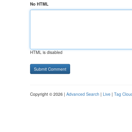
No HTML
HTML is disabled
Copyright © 2026 |
Advanced Search
|
Live
|
Tag Clou