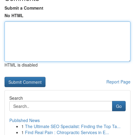
Submit a Comment
No HTML
HTML is disabled
Report Page
Search
Go
Published News
1
The Ultimate SEO Specialist: Finding the Top Ta...
1
Find Real Pain : Chiropractic Services in E...