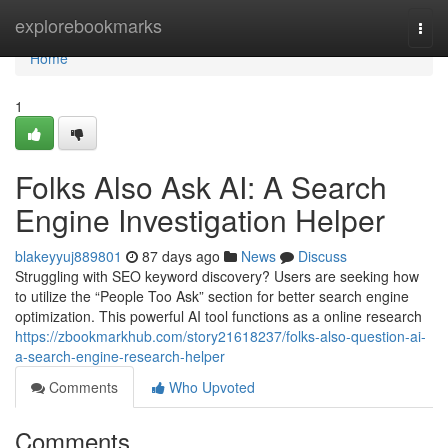
Home
explorebookmarks
Togg
navi
Home
1
Folks Also Ask AI: A Search
Engine Investigation Helper
blakeyyuj889801
87 days ago
News
Discuss
Struggling with SEO keyword discovery? Users are seeking how
to utilize the “People Too Ask” section for better search engine
optimization. This powerful AI tool functions as a online research
https://zbookmarkhub.com/story21618237/folks-also-question-ai-
a-search-engine-research-helper
Comments
Who Upvoted
Comments