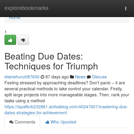
Home
explorebookmarks
Togg
navi
Home
1
Beating Due Dates:
Techniques for Triumph
elainehunz087630
87 days ago
News
Discuss
Feeling stressed by approaching deadlines? Don't panic – it are
several practical methods to take control your calendar. Firstly,
split large projects into more manageable stages. Then, rank your
tasks using a method
https://tayafknb232861.activablog.com/40247607/mastering-due-
dates-strategies-for-achievement
Comments
Who Upvoted