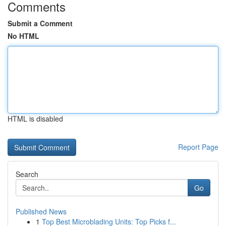
Comments
Submit a Comment
No HTML
HTML is disabled
Report Page
Search
Go
Published News
1
Top Best Microblading Units: Top Picks f...