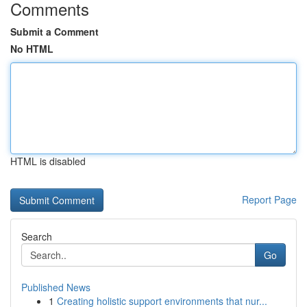
Comments
Submit a Comment
No HTML
HTML is disabled
Report Page
Search
Go
Published News
1
Creating holistic support environments that nur...