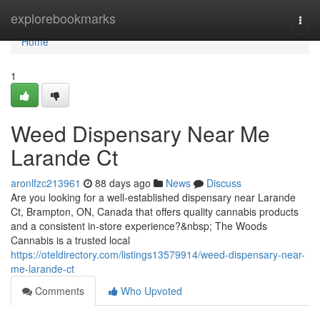
Home
explorebookmarks
Togg
navi
Home
1
Weed Dispensary Near Me
Larande Ct
aronlfzc213961
88 days ago
News
Discuss
Are you looking for a well-established dispensary near Larande
Ct, Brampton, ON, Canada that offers quality cannabis products
and a consistent in-store experience?&nbsp; The Woods
Cannabis is a trusted local
https://oteldirectory.com/listings13579914/weed-dispensary-near-
me-larande-ct
Comments
Who Upvoted