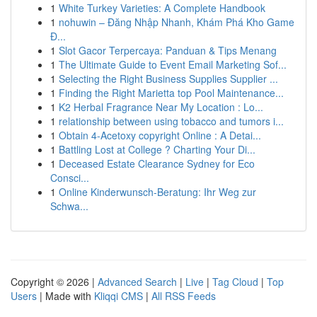
1
White Turkey Varieties: A Complete Handbook
1
nohuwin – Đăng Nhập Nhanh, Khám Phá Kho Game
Đ...
1
Slot Gacor Terpercaya: Panduan & Tips Menang
1
The Ultimate Guide to Event Email Marketing Sof...
1
Selecting the Right Business Supplies Supplier ...
1
Finding the Right Marietta top Pool Maintenance...
1
K2 Herbal Fragrance Near My Location : Lo...
1
relationship between using tobacco and tumors i...
1
Obtain 4-Acetoxy copyright Online : A Detai...
1
Battling Lost at College ? Charting Your Di...
1
Deceased Estate Clearance Sydney for Eco
Consci...
1
Online Kinderwunsch-Beratung: Ihr Weg zur
Schwa...
Copyright © 2026 |
Advanced Search
|
Live
|
Tag Cloud
|
Top
Users
| Made with
Kliqqi CMS
|
All RSS Feeds