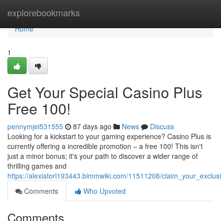
Home
explorebookmarks
Home
1
Get Your Special Casino Plus
Free 100!
pennymjei531555
87 days ago
News
Discuss
Looking for a kickstart to your gaming experience? Casino Plus is
currently offering a incredible promotion – a free 100! This isn't
just a minor bonus; it's your path to discover a wider range of
thrilling games and
https://alexiatorl193443.bimmwiki.com/11511208/claim_your_exclu
Comments
Who Upvoted
Comments