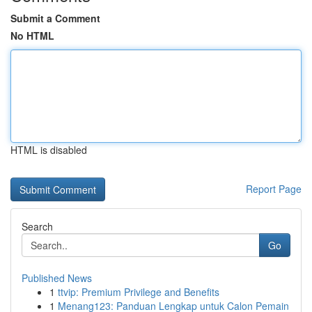
Submit a Comment
No HTML
HTML is disabled
Report Page
Search
Go
Published News
1
ttvip: Premium Privilege and Benefits
1
Menang123: Panduan Lengkap untuk Calon Pemain