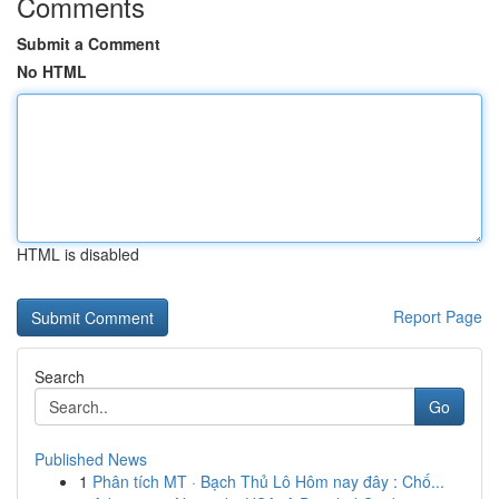
Comments
Submit a Comment
No HTML
HTML is disabled
Report Page
Search
Go
Published News
1
Phân tích MT · Bạch Thủ Lô Hôm nay đây : Chố...