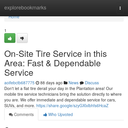
Home
explorebookmarks
Togg
navi
Home
1
On-Site Tire Service in this
Area: Fast & Dependable
Service
aoifebctb687775
88 days ago
News
Discuss
Don't let a flat tire derail your day in the Plantation area! Our
mobile tire service technicians bring the solution directly to where
you are. We offer immediate and dependable service for cars,
SUVs, and more.
https://share.google/szyGXlxlbhfs6HcaZ
Comments
Who Upvoted